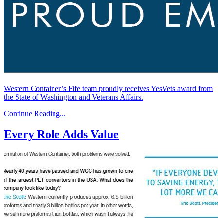
Western Container’s Fife team proudly receives YesVets award from
the State of Washington and Veterans Affairs.
Continue Reading...
Every Role Adds Value