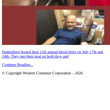
Hattiesburg hosted their 11th annual blood drive on July 17th and
24th. They met their goal on both days and
Continue Reading...
© Copyright Western Container Corporation – 2026