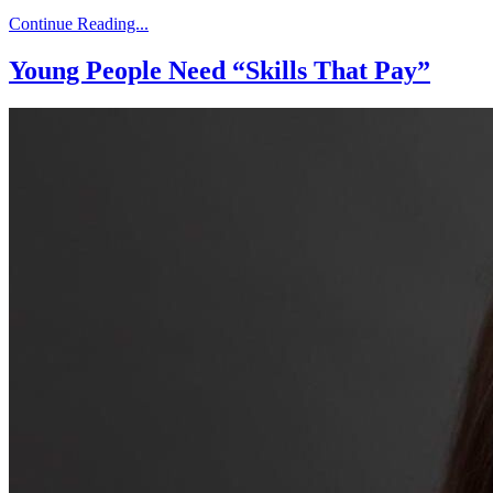
Continue Reading...
Young People Need “Skills That Pay”