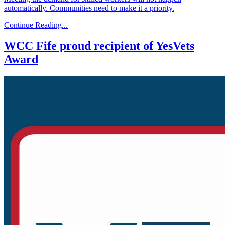
automatically. Communities need to make it a priority.
Continue Reading...
WCC Fife proud recipient of YesVets
Award