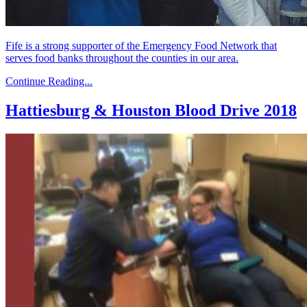
Fife is a strong supporter of the Emergency Food Network that
serves food banks throughout the counties in our area.
Continue Reading...
Hattiesburg & Houston Blood Drive 2018