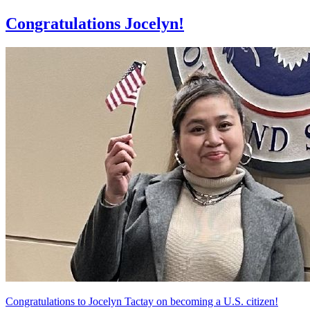
Congratulations Jocelyn!
Congratulations to Jocelyn Tactay on becoming a U.S. citizen!