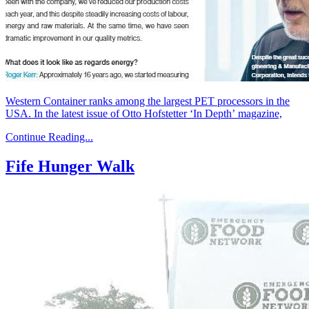
Western Container ranks among the largest PET processors in the
USA. In the latest issue of Otto Hofstetter ‘In Depth’ magazine,
Continue Reading...
Fife Hunger Walk