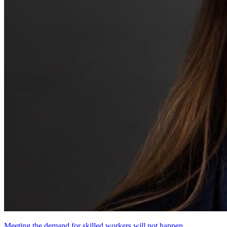
Meeting the demand for skilled workers will not happen