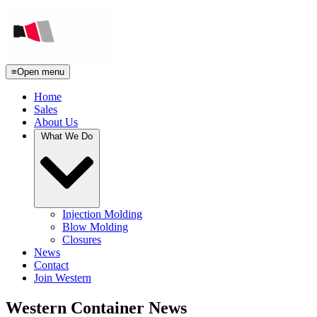
≡
Open menu
Home
Sales
About Us
What We Do
Injection Molding
Blow Molding
Closures
News
Contact
Join Western
Western Container News